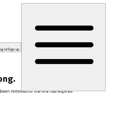
og in/Sign up
ong.
 been removed or the link has expired.