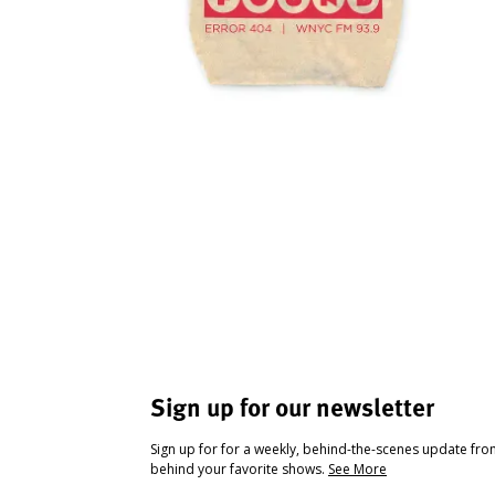
Sign up for our newsletter
Sign up for for a weekly, behind-the-scenes update fr
behind your favorite shows.
See More