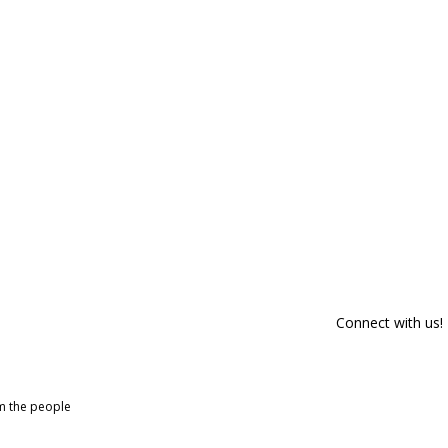
Connect with us!
om the people