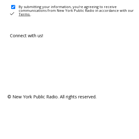
By submitting your information, you're agreeing to receive
communications from New York Public Radio in accordance with our
Terms
.
Connect with us!
© New York Public Radio. All rights reserved.