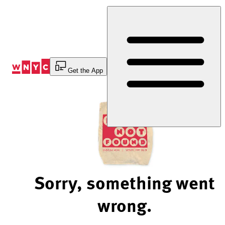
Skip
to
Content
Get the App
Sorry, something went
wrong.