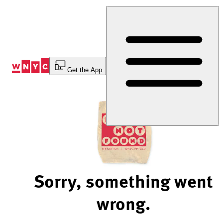
Skip
to
Content
Get the App
Sorry, something went
wrong.