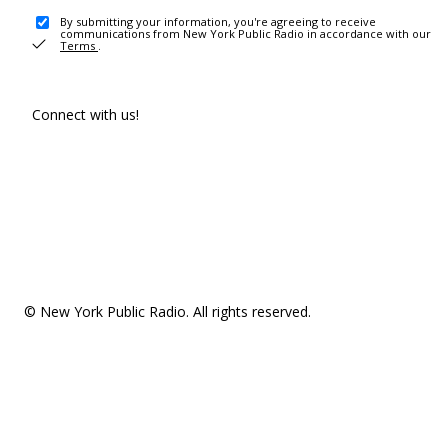
By submitting your information, you're agreeing to receive
communications from New York Public Radio in accordance with our
Terms
.
Connect with us!
© New York Public Radio. All rights reserved.