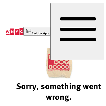
Skip
to
Content
Get the App
Sorry, something went
wrong.