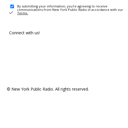
By submitting your information, you're agreeing to receive
communications from New York Public Radio in accordance with our
Terms
.
Connect with us!
© New York Public Radio. All rights reserved.