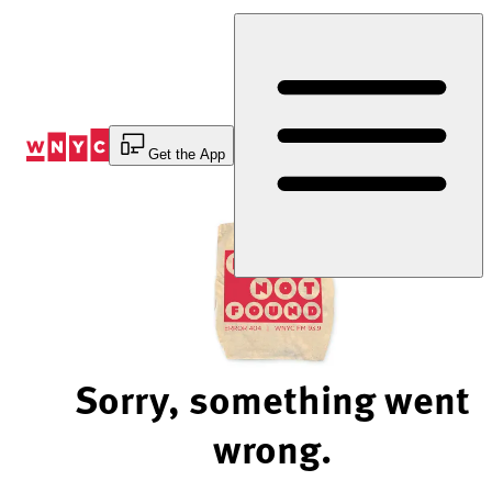
Skip
to
Content
Get the App
Sorry, something went
wrong.