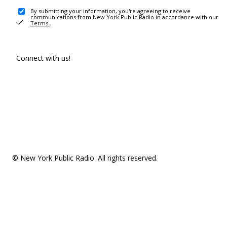
By submitting your information, you're agreeing to receive
communications from New York Public Radio in accordance with our
Terms
.
Connect with us!
© New York Public Radio. All rights reserved.