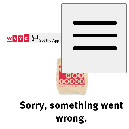
Skip
to
Content
Get the App
Sorry, something went
wrong.