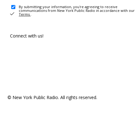
By submitting your information, you're agreeing to receive
communications from New York Public Radio in accordance with our
Terms
.
Connect with us!
© New York Public Radio. All rights reserved.