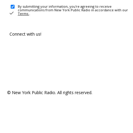
By submitting your information, you're agreeing to receive
communications from New York Public Radio in accordance with our
Terms
.
Connect with us!
© New York Public Radio. All rights reserved.