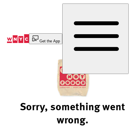
Skip
to
Content
Get the App
Sorry, something went
wrong.