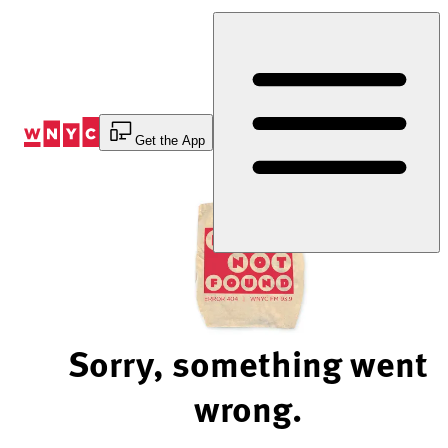
Skip
to
Content
Get the App
Sorry, something went
wrong.