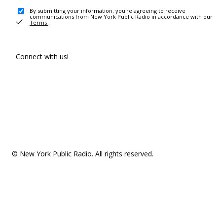
By submitting your information, you're agreeing to receive
communications from New York Public Radio in accordance with our
Terms
.
Connect with us!
© New York Public Radio. All rights reserved.