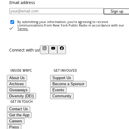
Email address
Sign up
By submitting your information, you're agreeing to receive
communications from New York Public Radio in accordance with our
Terms
.
Connect with us!
INSIDE WNYC
GET INVOLVED
About Us
Support Us
Archives
Become a Sponsor
Giveaways
Events
Diversity (DEI)
Community
GET IN TOUCH
Contact Us
Get the App
Careers
Press