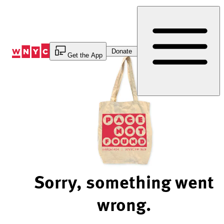
Skip
to
Content
Donate
Get the App
Sorry, something went
wrong.