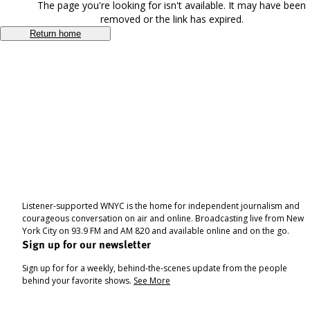
The page you're looking for isn't available. It may have been
removed or the link has expired.
Return home
Listener-supported WNYC is the home for independent journalism and
courageous conversation on air and online. Broadcasting live from New
York City on 93.9 FM and AM 820 and available online and on the go.
Sign up for our newsletter
Sign up for for a weekly, behind-the-scenes update from the people
behind your favorite shows.
See More