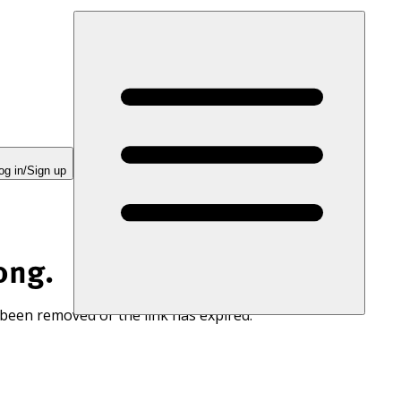
og in/Sign up
ong.
 been removed or the link has expired.