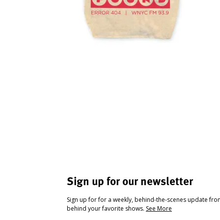
Sign up for our newsletter
Sign up for for a weekly, behind-the-scenes update fr
behind your favorite shows.
See More