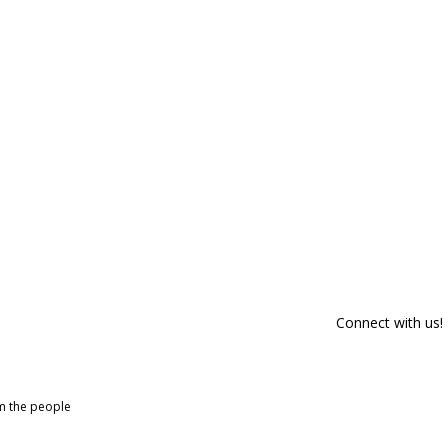
Connect with us!
om the people