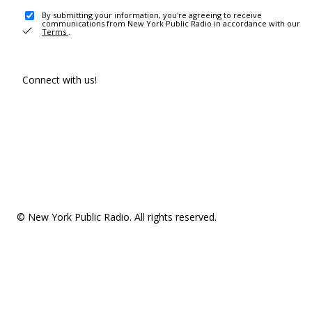
By submitting your information, you're agreeing to receive
communications from New York Public Radio in accordance with our
Terms
.
Connect with us!
© New York Public Radio. All rights reserved.