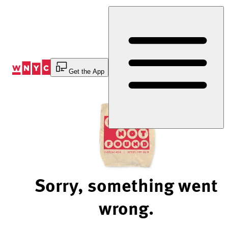
Skip
to
Content
Get the App
Sorry, something went
wrong.