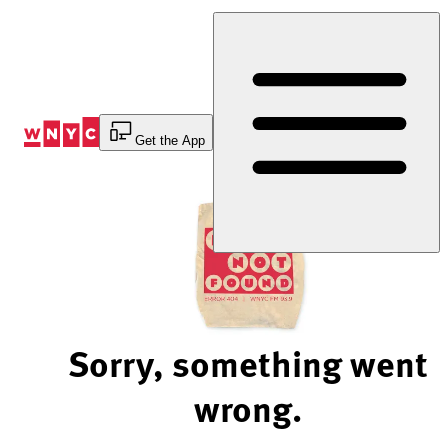
Skip
to
Content
Get the App
Sorry, something went
wrong.