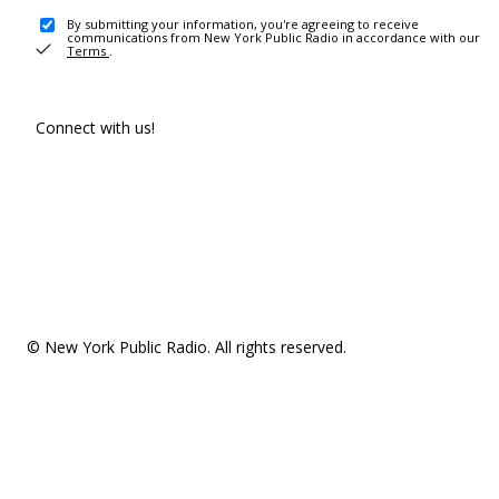
By submitting your information, you're agreeing to receive
communications from New York Public Radio in accordance with our
Terms
.
Connect with us!
© New York Public Radio. All rights reserved.