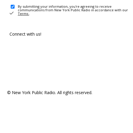
By submitting your information, you're agreeing to receive
communications from New York Public Radio in accordance with our
Terms
.
Connect with us!
© New York Public Radio. All rights reserved.