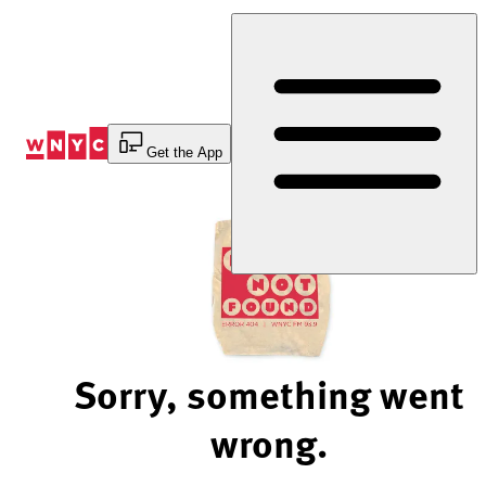
Skip
to
Content
Get the App
Sorry, something went
wrong.