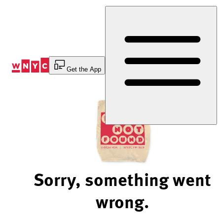
Skip
to
Content
Get the App
Sorry, something went
wrong.