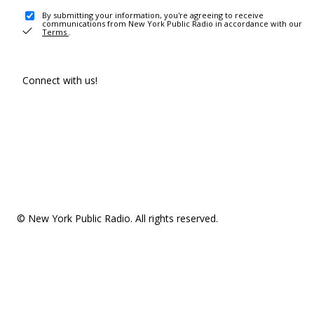
By submitting your information, you're agreeing to receive
communications from New York Public Radio in accordance with our
Terms
.
Connect with us!
© New York Public Radio. All rights reserved.