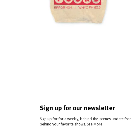
Sign up for our newsletter
Sign up for for a weekly, behind-the-scenes update fr
behind your favorite shows.
See More