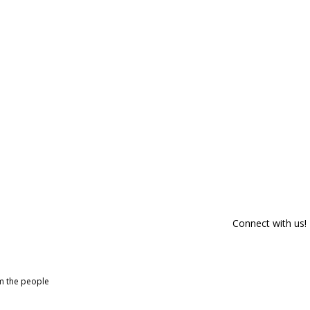
Connect with us!
om the people