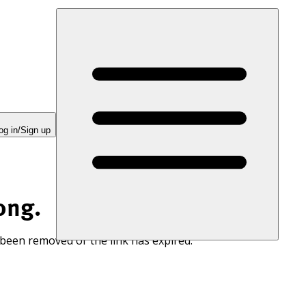
og in/Sign up
ong.
 been removed or the link has expired.