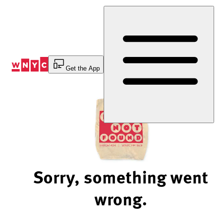
Skip
to
Content
Get the App
Sorry, something went
wrong.