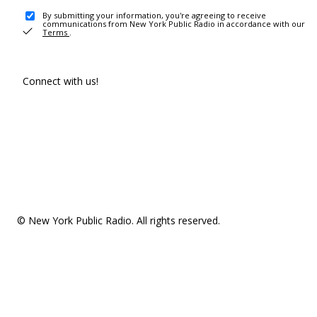
By submitting your information, you're agreeing to receive
communications from New York Public Radio in accordance with our
Terms
.
Connect with us!
© New York Public Radio. All rights reserved.