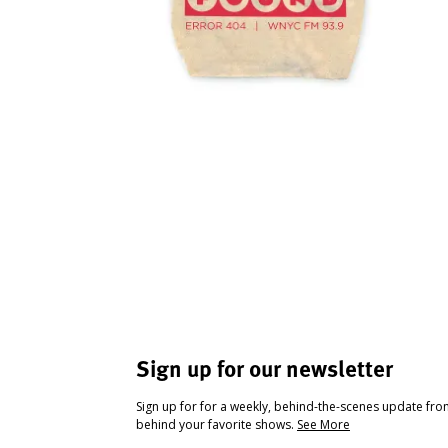
Sign up for our newsletter
Sign up for for a weekly, behind-the-scenes update fr
behind your favorite shows.
See More