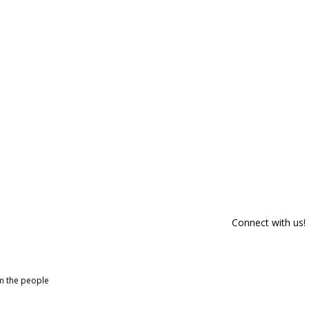
Connect with us!
om the people