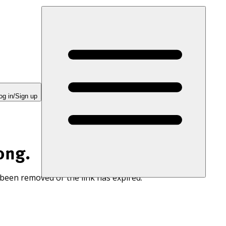
og in/Sign up
ong.
 been removed or the link has expired.