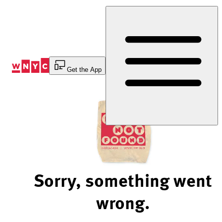
Skip
to
Content
Get the App
Sorry, something went
wrong.