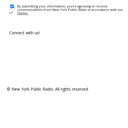
By submitting your information, you're agreeing to receive
communications from New York Public Radio in accordance with our
Terms
.
Connect with us!
© New York Public Radio. All rights reserved.