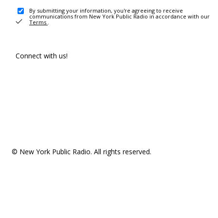
By submitting your information, you're agreeing to receive
communications from New York Public Radio in accordance with our
Terms
.
Connect with us!
© New York Public Radio. All rights reserved.