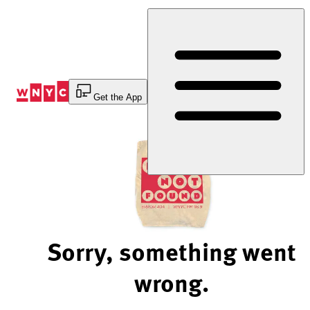
Skip
to
Content
Get the App
Sorry, something went
wrong.