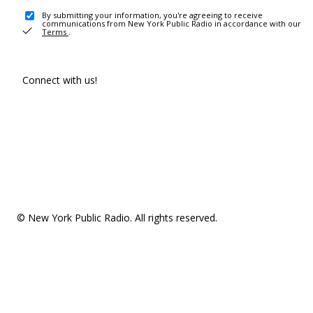
By submitting your information, you're agreeing to receive
communications from New York Public Radio in accordance with our
Terms
.
Connect with us!
© New York Public Radio. All rights reserved.