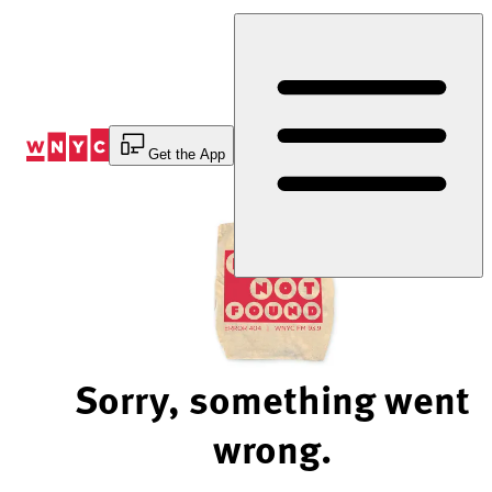
Skip
to
Content
Get the App
Sorry, something went
wrong.