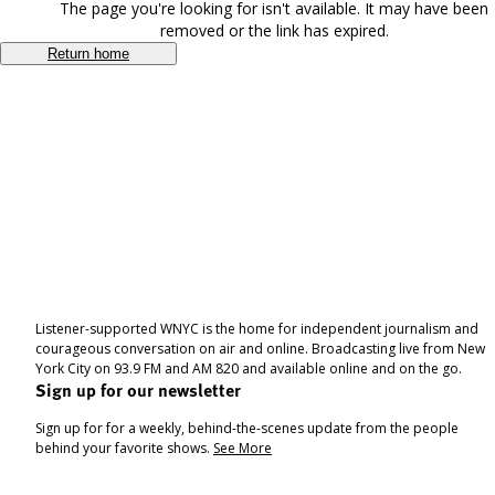
The page you're looking for isn't available. It may have been
removed or the link has expired.
Return home
Listener-supported WNYC is the home for independent journalism and
courageous conversation on air and online. Broadcasting live from New
York City on 93.9 FM and AM 820 and available online and on the go.
Sign up for our newsletter
Sign up for for a weekly, behind-the-scenes update from the people
behind your favorite shows.
See More