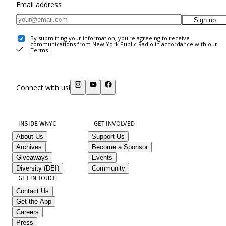
Email address
Sign up
By submitting your information, you're agreeing to receive
communications from New York Public Radio in accordance with our
Terms
.
Connect with us!
INSIDE WNYC
GET INVOLVED
About Us
Support Us
Archives
Become a Sponsor
Giveaways
Events
Diversity (DEI)
Community
GET IN TOUCH
Contact Us
Get the App
Careers
Press