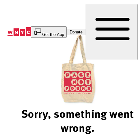
Skip
to
Content
Donate
Get the App
Sorry, something went
wrong.