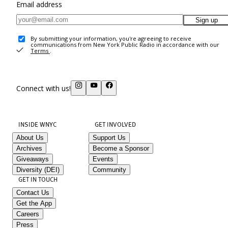
Email address
Sign up
By submitting your information, you're agreeing to receive
communications from New York Public Radio in accordance with our
Terms
.
Connect with us!
INSIDE WNYC
GET INVOLVED
About Us
Support Us
Archives
Become a Sponsor
Giveaways
Events
Diversity (DEI)
Community
GET IN TOUCH
Contact Us
Get the App
Careers
Press