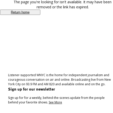
The page you're looking for isn't available. It may have been
removed or the link has expired.
Return home
Listener-supported WNYC is the home for independent journalism and
courageous conversation on air and online. Broadcasting live from New
York City on 93.9 FM and AM 820 and available online and on the go.
Sign up for our newsletter
Sign up for for a weekly, behind-the-scenes update from the people
behind your favorite shows.
See More