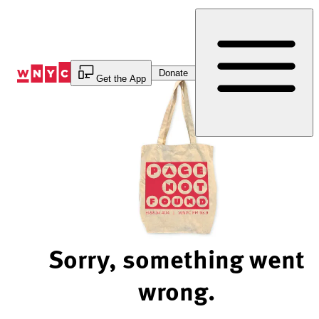
Skip
to
Content
Donate
Get the App
Sorry, something went
wrong.