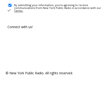
By submitting your information, you're agreeing to receive
communications from New York Public Radio in accordance with our
Terms
.
Connect with us!
© New York Public Radio. All rights reserved.