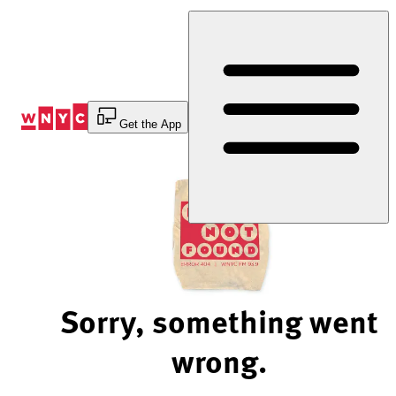
Skip
to
Content
Get the App
Sorry, something went
wrong.