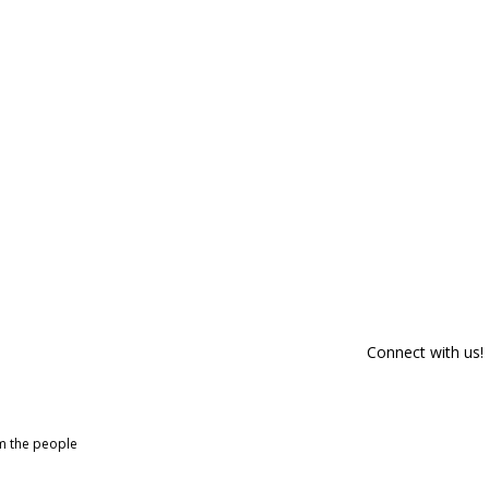
Connect with us!
om the people