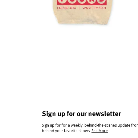
Sign up for our newsletter
Sign up for for a weekly, behind-the-scenes update fr
behind your favorite shows.
See More