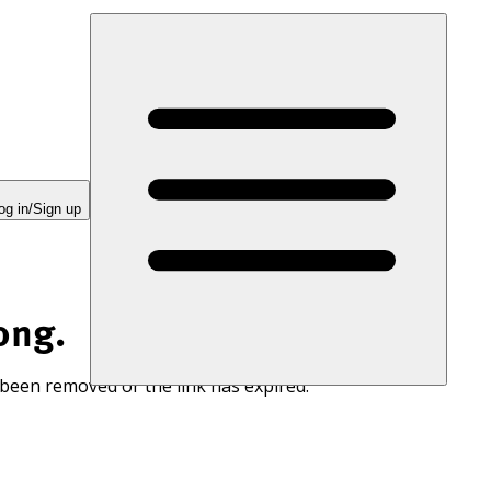
og in/Sign up
ong.
 been removed or the link has expired.