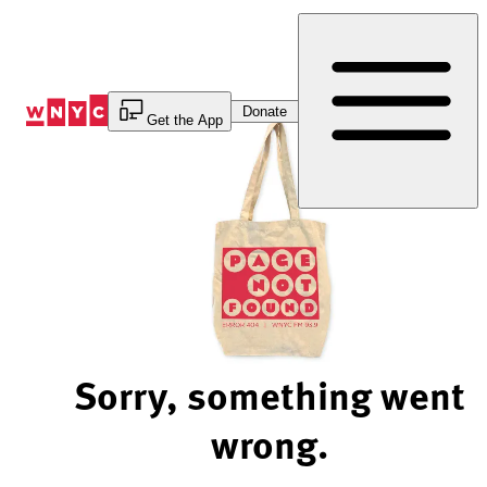
Skip
to
Content
Donate
Get the App
Sorry, something went
wrong.