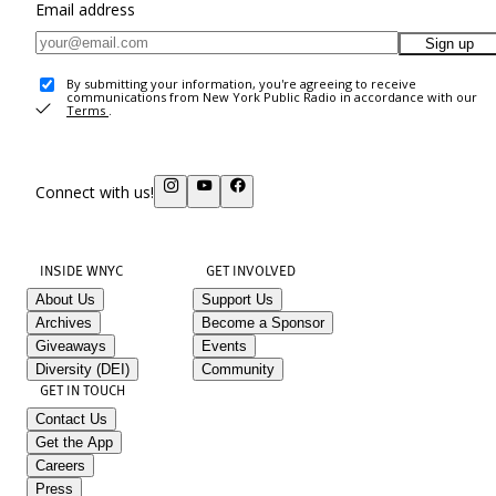
Email address
Sign up
By submitting your information, you're agreeing to receive
communications from New York Public Radio in accordance with our
Terms
.
Connect with us!
INSIDE WNYC
GET INVOLVED
About Us
Support Us
Archives
Become a Sponsor
Giveaways
Events
Diversity (DEI)
Community
GET IN TOUCH
Contact Us
Get the App
Careers
Press