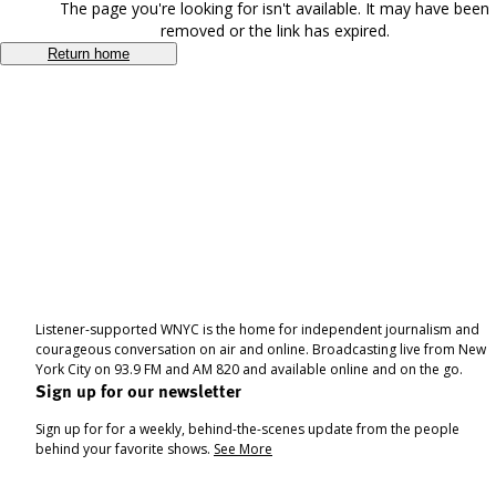
The page you're looking for isn't available. It may have been
removed or the link has expired.
Return home
Listener-supported WNYC is the home for independent journalism and
courageous conversation on air and online. Broadcasting live from New
York City on 93.9 FM and AM 820 and available online and on the go.
Sign up for our newsletter
Sign up for for a weekly, behind-the-scenes update from the people
behind your favorite shows.
See More