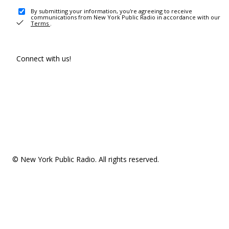
By submitting your information, you're agreeing to receive
communications from New York Public Radio in accordance with our
Terms
.
Connect with us!
© New York Public Radio. All rights reserved.