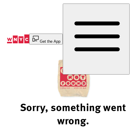
Skip
to
Content
Get the App
Sorry, something went
wrong.