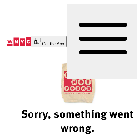
Skip
to
Content
Get the App
Sorry, something went
wrong.