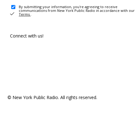
By submitting your information, you're agreeing to receive
communications from New York Public Radio in accordance with our
Terms
.
Connect with us!
© New York Public Radio. All rights reserved.