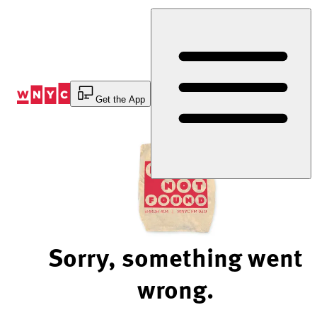
Skip
to
Content
Get the App
Sorry, something went
wrong.