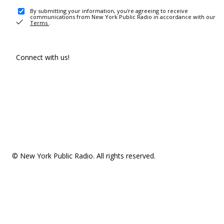
By submitting your information, you're agreeing to receive
communications from New York Public Radio in accordance with our
Terms
.
Connect with us!
© New York Public Radio. All rights reserved.