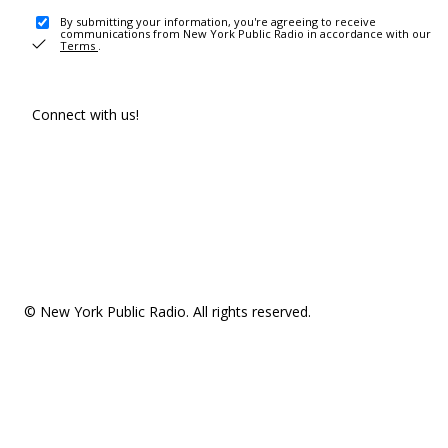
By submitting your information, you're agreeing to receive
communications from New York Public Radio in accordance with our
Terms
.
Connect with us!
© New York Public Radio. All rights reserved.