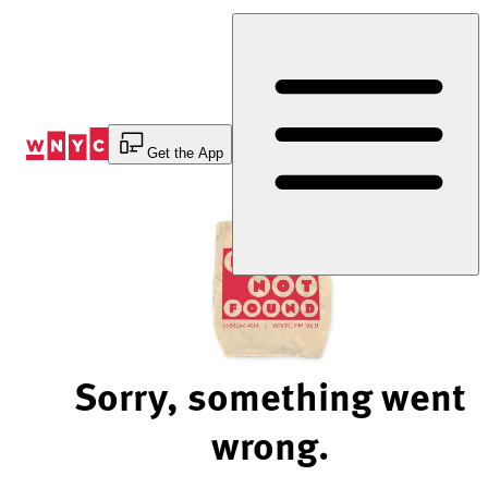
Skip
to
Content
Get the App
Sorry, something went
wrong.