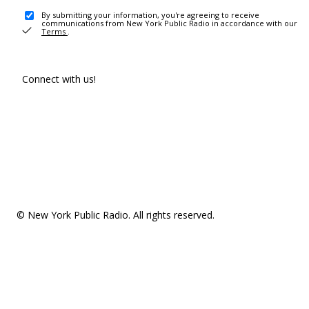
By submitting your information, you're agreeing to receive
communications from New York Public Radio in accordance with our
Terms
.
Connect with us!
© New York Public Radio. All rights reserved.