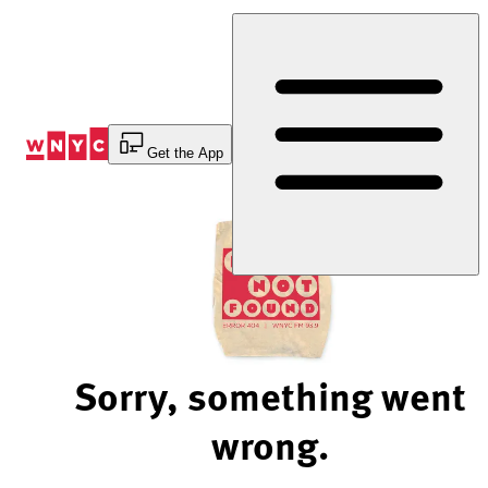
Skip
to
Content
Get the App
Sorry, something went
wrong.