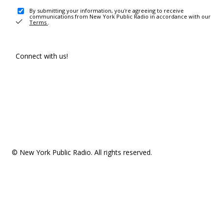
By submitting your information, you're agreeing to receive
communications from New York Public Radio in accordance with our
Terms
.
Connect with us!
© New York Public Radio. All rights reserved.