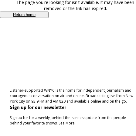
The page you're looking for isn't available. It may have been
removed or the link has expired.
Return home
Listener-supported WNYC is the home for independent journalism and
courageous conversation on air and online. Broadcasting live from New
York City on 93.9 FM and AM 820 and available online and on the go.
Sign up for our newsletter
Sign up for for a weekly, behind-the-scenes update from the people
behind your favorite shows.
See More