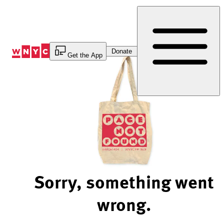
Skip
to
Content
Donate
Get the App
Sorry, something went
wrong.