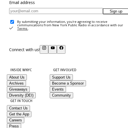
Email address
Sign up
By submitting your information, you're agreeing to receive
communications from New York Public Radio in accordance with our
Terms
.
Connect with us!
INSIDE WNYC
GET INVOLVED
About Us
Support Us
Archives
Become a Sponsor
Giveaways
Events
Diversity (DEI)
Community
GET IN TOUCH
Contact Us
Get the App
Careers
Press