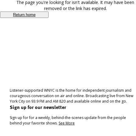
The page you're looking for isn't available. It may have been
removed or the link has expired.
Return home
Listener-supported WNYC is the home for independent journalism and
courageous conversation on air and online. Broadcasting live from New
York City on 93.9 FM and AM 820 and available online and on the go.
Sign up for our newsletter
Sign up for for a weekly, behind-the-scenes update from the people
behind your favorite shows.
See More