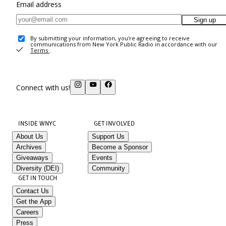
Email address
Sign up
By submitting your information, you're agreeing to receive
communications from New York Public Radio in accordance with our
Terms
.
Connect with us!
INSIDE WNYC
GET INVOLVED
About Us
Support Us
Archives
Become a Sponsor
Giveaways
Events
Diversity (DEI)
Community
GET IN TOUCH
Contact Us
Get the App
Careers
Press