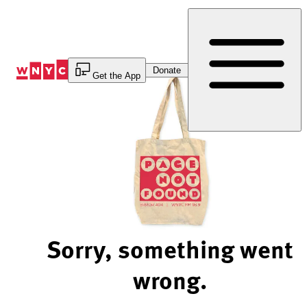
Skip
to
Content
Donate
Get the App
Sorry, something went
wrong.