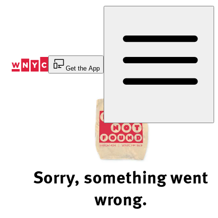
Skip
to
Content
Get the App
Sorry, something went
wrong.