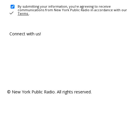
By submitting your information, you're agreeing to receive
communications from New York Public Radio in accordance with our
Terms
.
Connect with us!
© New York Public Radio. All rights reserved.