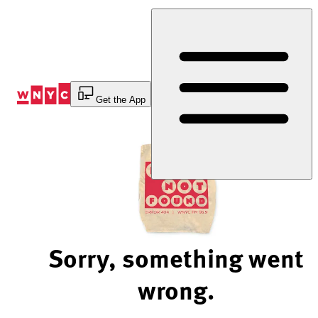
Skip
to
Content
Get the App
Sorry, something went
wrong.