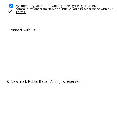
By submitting your information, you're agreeing to receive
communications from New York Public Radio in accordance with our
Terms
.
Connect with us!
© New York Public Radio. All rights reserved.