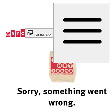
Skip
to
Content
Get the App
Sorry, something went
wrong.