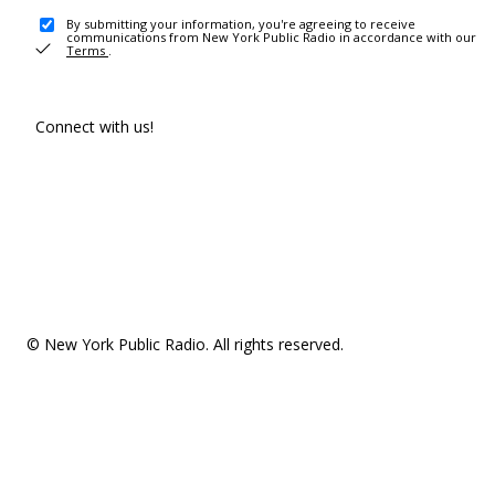
By submitting your information, you're agreeing to receive
communications from New York Public Radio in accordance with our
Terms
.
Connect with us!
© New York Public Radio. All rights reserved.