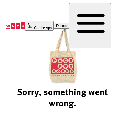
Skip
to
Content
Donate
Get the App
Sorry, something went
wrong.