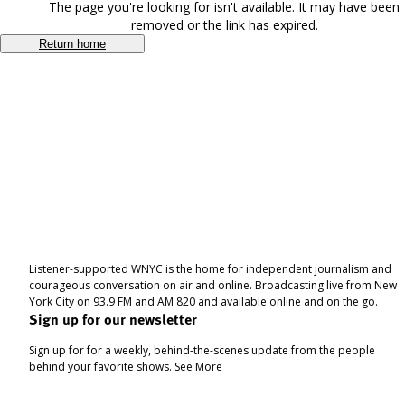
The page you're looking for isn't available. It may have been
removed or the link has expired.
Return home
Listener-supported WNYC is the home for independent journalism and
courageous conversation on air and online. Broadcasting live from New
York City on 93.9 FM and AM 820 and available online and on the go.
Sign up for our newsletter
Sign up for for a weekly, behind-the-scenes update from the people
behind your favorite shows.
See More