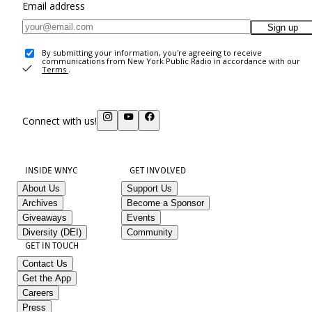
Email address
Sign up
By submitting your information, you're agreeing to receive
communications from New York Public Radio in accordance with our
Terms
.
Connect with us!
INSIDE WNYC
GET INVOLVED
About Us
Support Us
Archives
Become a Sponsor
Giveaways
Events
Diversity (DEI)
Community
GET IN TOUCH
Contact Us
Get the App
Careers
Press