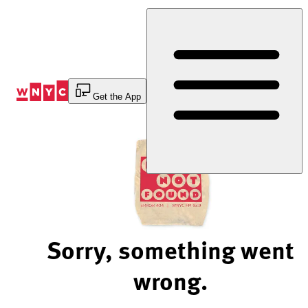
Skip
to
Content
Get the App
Sorry, something went
wrong.