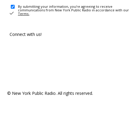
By submitting your information, you're agreeing to receive
communications from New York Public Radio in accordance with our
Terms
.
Connect with us!
© New York Public Radio. All rights reserved.