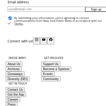
Email address
Sign up
By submitting your information, you're agreeing to receive
communications from New York Public Radio in accordance with our
Terms
.
Connect with us!
INSIDE WNYC
GET INVOLVED
About Us
Support Us
Archives
Become a Sponsor
Giveaways
Events
Diversity (DEI)
Community
GET IN TOUCH
Contact Us
Get the App
Careers
Press