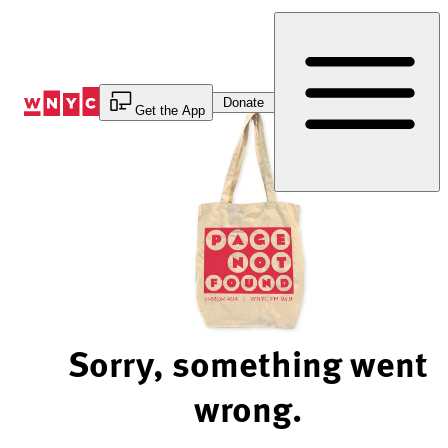
Skip
to
Content
Donate
Get the App
Sorry, something went
wrong.