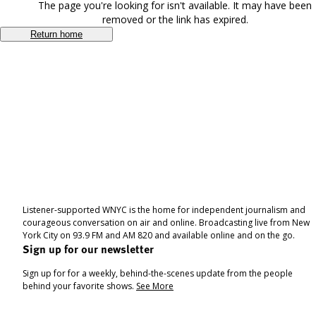
The page you're looking for isn't available. It may have been
removed or the link has expired.
Return home
Listener-supported WNYC is the home for independent journalism and
courageous conversation on air and online. Broadcasting live from New
York City on 93.9 FM and AM 820 and available online and on the go.
Sign up for our newsletter
Sign up for for a weekly, behind-the-scenes update from the people
behind your favorite shows.
See More