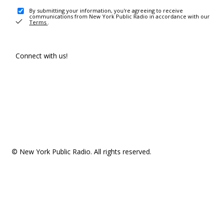
By submitting your information, you're agreeing to receive
communications from New York Public Radio in accordance with our
Terms
.
Connect with us!
© New York Public Radio. All rights reserved.