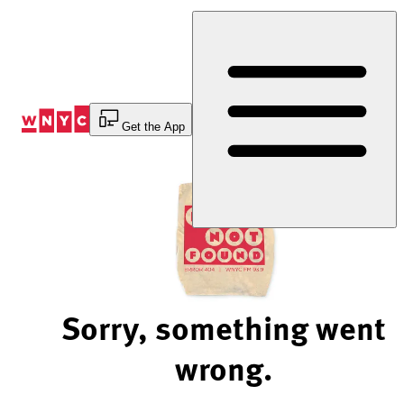
Skip
to
Content
Get the App
Sorry, something went
wrong.