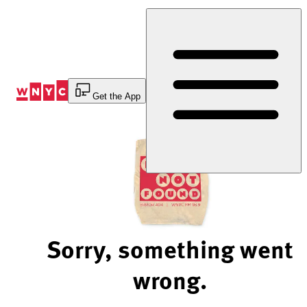
Skip
to
Content
Get the App
Sorry, something went
wrong.