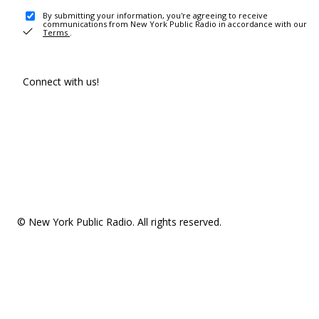
By submitting your information, you're agreeing to receive
communications from New York Public Radio in accordance with our
Terms
.
Connect with us!
© New York Public Radio. All rights reserved.