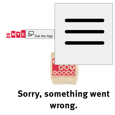
Skip
to
Content
Get the App
Sorry, something went
wrong.