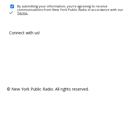
By submitting your information, you're agreeing to receive
communications from New York Public Radio in accordance with our
Terms
.
Connect with us!
© New York Public Radio. All rights reserved.