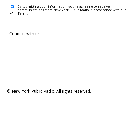
By submitting your information, you're agreeing to receive
communications from New York Public Radio in accordance with our
Terms
.
Connect with us!
© New York Public Radio. All rights reserved.