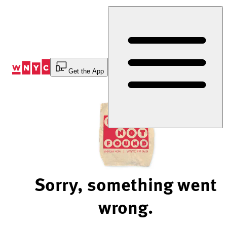
Skip
to
Content
Get the App
Sorry, something went
wrong.