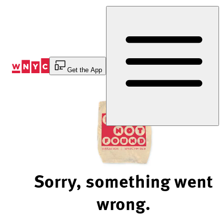
Skip
to
Content
Get the App
Sorry, something went
wrong.