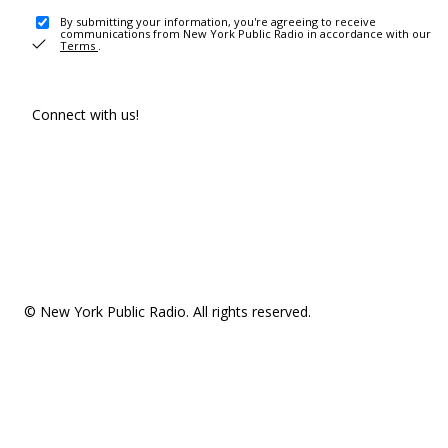
By submitting your information, you're agreeing to receive
communications from New York Public Radio in accordance with our
Terms
.
Connect with us!
© New York Public Radio. All rights reserved.