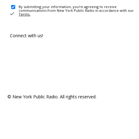
By submitting your information, you're agreeing to receive
communications from New York Public Radio in accordance with our
Terms
.
Connect with us!
© New York Public Radio. All rights reserved.