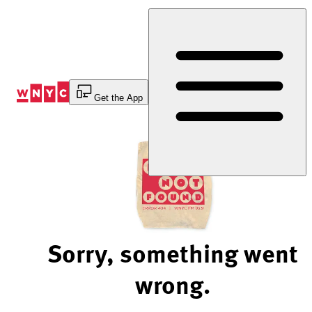
Skip
to
Content
Get the App
Sorry, something went
wrong.