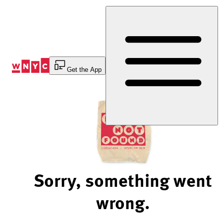
Skip
to
Content
Get the App
Sorry, something went
wrong.