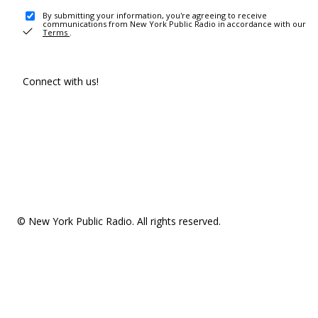
By submitting your information, you're agreeing to receive
communications from New York Public Radio in accordance with our
Terms
.
Connect with us!
© New York Public Radio. All rights reserved.