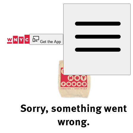
Skip
to
Content
Get the App
Sorry, something went
wrong.