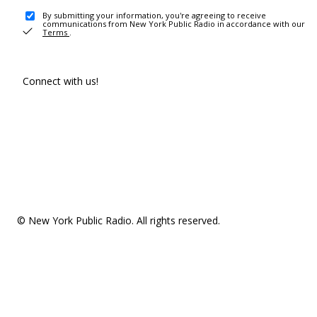
By submitting your information, you're agreeing to receive
communications from New York Public Radio in accordance with our
Terms
.
Connect with us!
© New York Public Radio. All rights reserved.