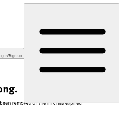
og in/Sign up
ong.
 been removed or the link has expired.