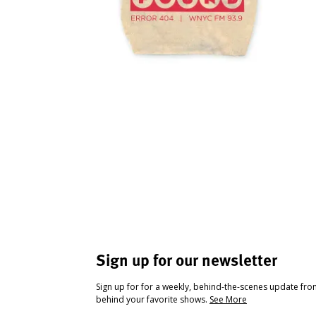
Sign up for our newsletter
Sign up for for a weekly, behind-the-scenes update fr
behind your favorite shows.
See More