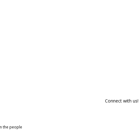
Connect with us!
om the people