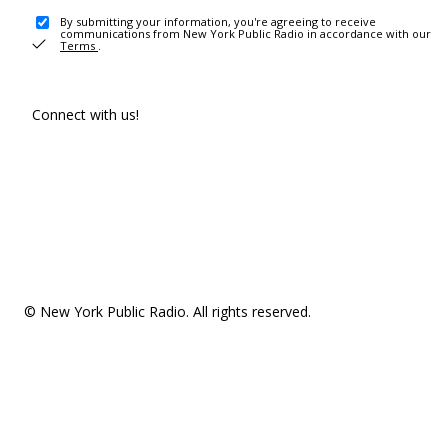
By submitting your information, you're agreeing to receive
communications from New York Public Radio in accordance with our
Terms
.
Connect with us!
© New York Public Radio. All rights reserved.