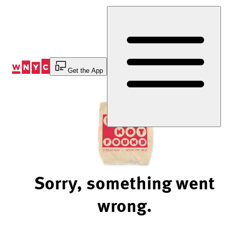
Skip
to
Content
Get the App
Sorry, something went
wrong.