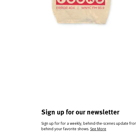
Sign up for our newsletter
Sign up for for a weekly, behind-the-scenes update fr
behind your favorite shows.
See More