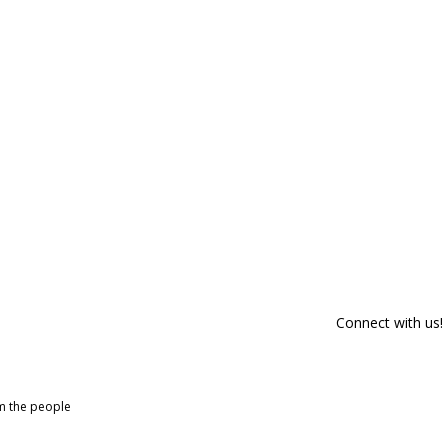
Connect with us!
om the people