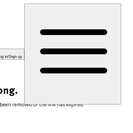
og in/Sign up
ong.
 been removed or the link has expired.